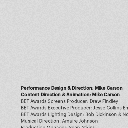
Performance Design & Direction: Mike Carson
Content Direction & Animation: Mike Carson
BET Awards Screens Producer: Drew Findley
BET Awards Executive Producer: Jesse Collins E
BET Awards Lighting Design: Bob Dickinson & N
Musical Direction: Amaire Johnson
Production Manager: Sean Atkins