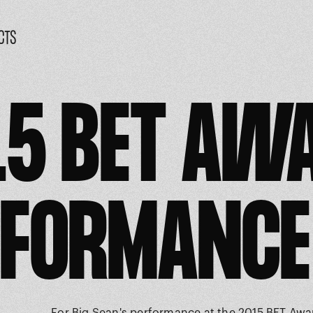
CTS
15 BET AW
RFORMANCE