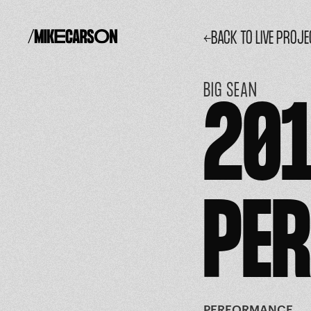
←BACK TO LIVE PROJE
BIG SEAN
20
PE
PERFORMANCE