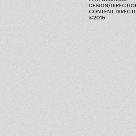
DESIGN/DIRECTIO
CONTENT DIRECT
©2015