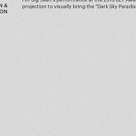
For Big Sean's performance at the 2015 BET Award
N &
projection to visually bring the "Dark Sky Paradis
ION