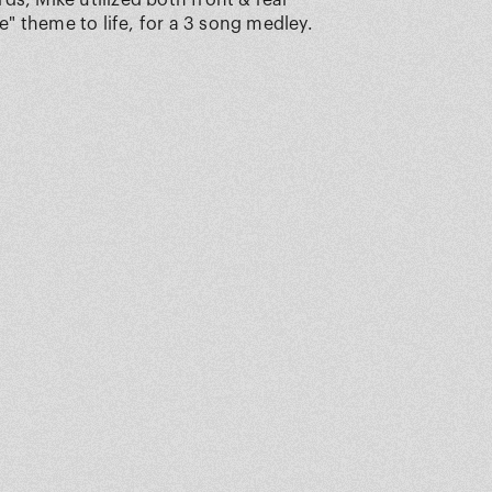
s, Mike utilized both front & rear
e" theme to life, for a 3 song medley.