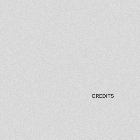
CREDITS