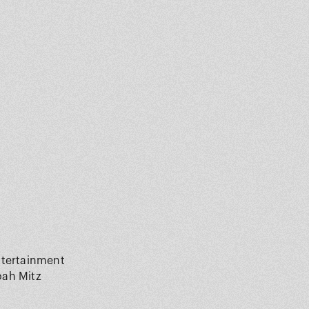
ntertainment
oah Mitz